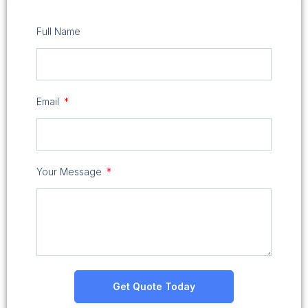
Full Name
Email
Your Message
Get Quote Today