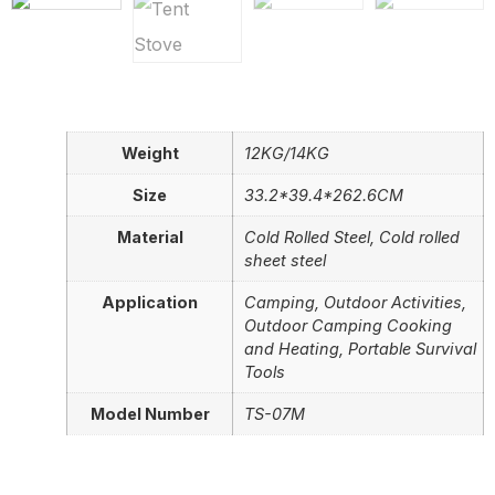
Weight
12KG/14KG
Size
33.2*39.4*262.6CM
Material
Cold Rolled Steel, Cold rolled
sheet steel
Application
Camping, Outdoor Activities,
Outdoor Camping Cooking
and Heating, Portable Survival
Tools
Model Number
TS-07M