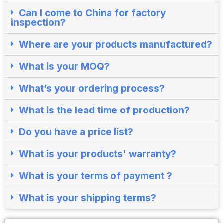
Can I come to China for factory
inspection?​
Where are your products manufactured?​
What is your MOQ?
What’s your ordering process?​
What is the lead time of production?​
Do you have a price list?​
What is your products' warranty?
What is your terms of payment ?
What is your shipping terms?