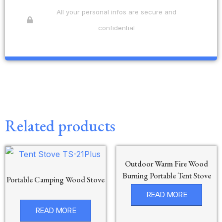
All your personal infos are secure and
confidential
Related products
Outdoor Warm Fire Wood
Burning Portable Tent Stove
Portable Camping Wood Stove
READ MORE
READ MORE