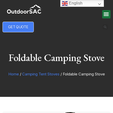
English
GET QUOTE
Foldable Camping Stove
Home
/
Camping Tent Stoves
/ Foldable Camping Stove