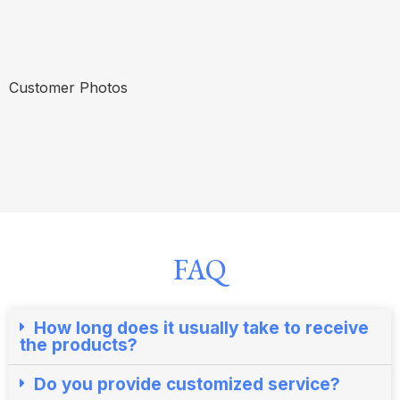
Customer Photos
FAQ
How long does it usually take to receive
the products?​
Do you provide customized service?