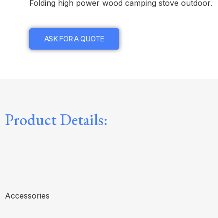
Folding high power wood camping stove outdoor.
ASK FOR A QUOTE
Product Details:
Accessories