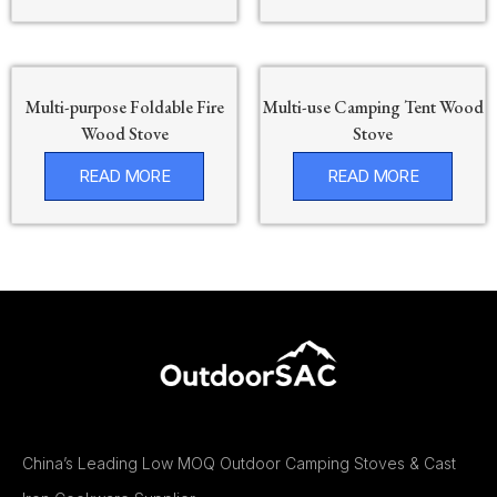
Multi-purpose Foldable Fire
Multi-use Camping Tent Wood
Wood Stove
Stove
READ MORE
READ MORE
China’s Leading Low MOQ Outdoor Camping Stoves & Cast