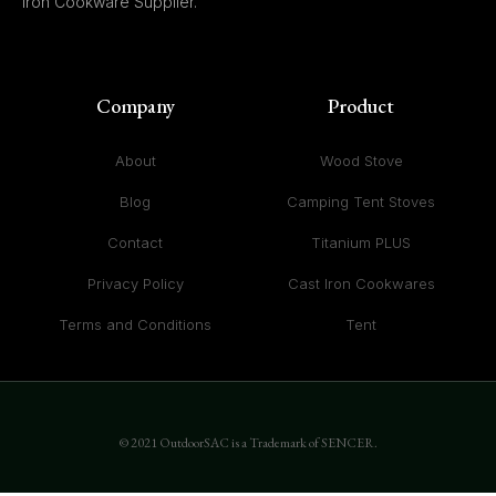
Iron Cookware Supplier.
Company
Product
About
Wood Stove
Blog
Camping Tent Stoves
Contact
Titanium PLUS
Privacy Policy
Cast Iron Cookwares
Terms and Conditions
Tent
© 2021 OutdoorSAC is a Trademark of SENCER.