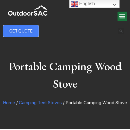
English
GET QUOTE
Portable Camping Wood
Stove
Home
/
Camping Tent Stoves
/ Portable Camping Wood Stove