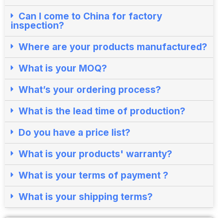
Can I come to China for factory
inspection?​
Where are your products manufactured?​
What is your MOQ?
What’s your ordering process?​
What is the lead time of production?​
Do you have a price list?​
What is your products' warranty?
What is your terms of payment ?
What is your shipping terms?