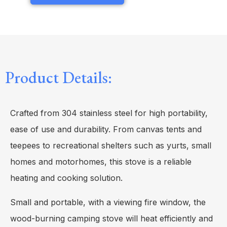
Product Details:
Crafted from 304 stainless steel for high portability,
ease of use and durability. From canvas tents and
teepees to recreational shelters such as yurts, small
homes and motorhomes, this stove is a reliable
heating and cooking solution.
Small and portable, with a viewing fire window, the
wood-burning camping stove will heat efficiently and