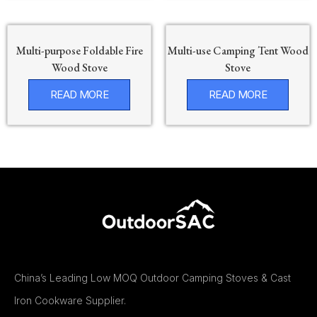
Multi-purpose Foldable Fire
Multi-use Camping Tent Wood
Wood Stove
Stove
READ MORE
READ MORE
China’s Leading Low MOQ Outdoor Camping Stoves & Cast
Iron Cookware Supplier.