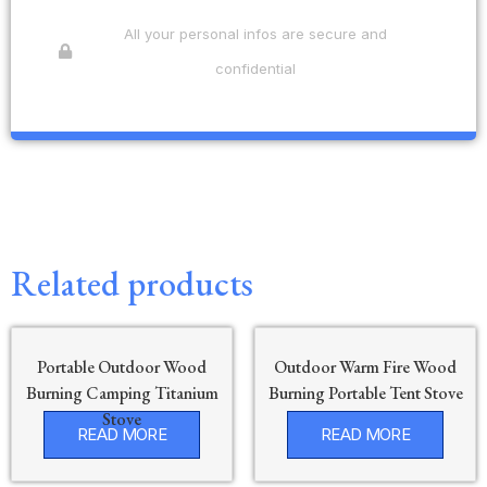
All your personal infos are secure and
confidential
Related products
Portable Outdoor Wood
Outdoor Warm Fire Wood
Burning Camping Titanium
Burning Portable Tent Stove
Stove
READ MORE
READ MORE