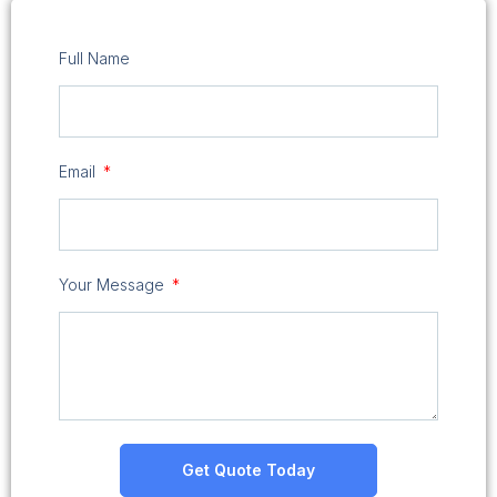
Full Name
Email
Your Message
Get Quote Today