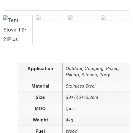
Application
Outdoor, Camping, Picnic,
Hiking, Kitchen, Party
Material
Stainless Steel
Size
33*17.6*16.2cm
MOQ
1pcs
Weight
4kg
Fuel
Wood