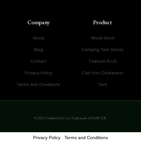
Company
Product
About
Wood Stove
Blog
Camping Tent Stoves
Contact
Titanium PLUS
Privacy Policy
Cast Iron Cookwares
Terms and Conditions
Tent
© 2021 OutdoorSAC is a Trademark of SENCER.
Privacy Policy
-
Terms and Conditions