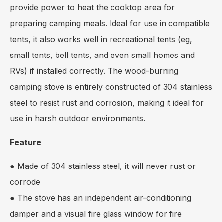
provide power to heat the cooktop area for
preparing camping meals. Ideal for use in compatible
tents, it also works well in recreational tents (eg,
small tents, bell tents, and even small homes and
RVs) if installed correctly. The wood-burning
camping stove is entirely constructed of 304 stainless
steel to resist rust and corrosion, making it ideal for
use in harsh outdoor environments.
Feature
● Made of 304 stainless steel, it will never rust or
corrode
● The stove has an independent air-conditioning
damper and a visual fire glass window for fire