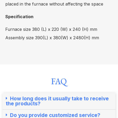
placed in the furnace without affecting the space
Specification
Furnace size 380 (L) x 220 (W) x 240 (H) mm
Assembly size 390(L) x 380(W) x 2480(H) mm
FAQ
How long does it usually take to receive
the products?​
Do you provide customized service?