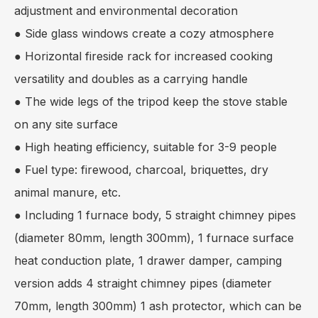
adjustment and environmental decoration
● Side glass windows create a cozy atmosphere
● Horizontal fireside rack for increased cooking
versatility and doubles as a carrying handle
● The wide legs of the tripod keep the stove stable
on any site surface
● High heating efficiency, suitable for 3-9 people
● Fuel type: firewood, charcoal, briquettes, dry
animal manure, etc.
● Including 1 furnace body, 5 straight chimney pipes
(diameter 80mm, length 300mm), 1 furnace surface
heat conduction plate, 1 drawer damper, camping
version adds 4 straight chimney pipes (diameter
70mm, length 300mm) 1 ash protector, which can be