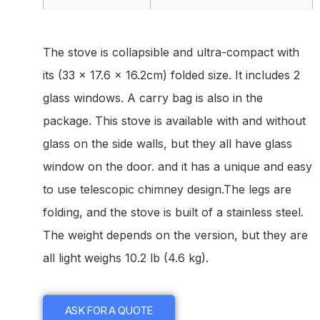
The stove is collapsible and ultra-compact with
its (33 x 17.6 x 16.2cm) folded size. It includes 2
glass windows. A carry bag is also in the
package. This stove is available with and without
glass on the side walls, but they all have glass
window on the door. and it has a unique and easy
to use telescopic chimney design.The legs are
folding, and the stove is built of a stainless steel.
The weight depends on the version, but they are
all light weighs 10.2 lb (4.6 kg).
ASK FOR A QUOTE